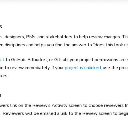
s
rs, designers, PMs, and stakeholders to help review changes. Th
disciplines and helps you find the answer to “does this look ri
ect
to GitHub, Bitbucket, or GitLab, your project permissions are
 in to review immediately. If your
project is unlinked
, use the proj
tors.
s
ers link on the Review’s Activity screen to choose reviewers f
s. Reviewers will be emailed a link to the Review screen to begin