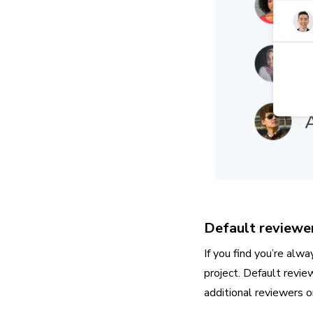
Default reviewe
If you find you’re alw
project. Default revie
additional reviewers o