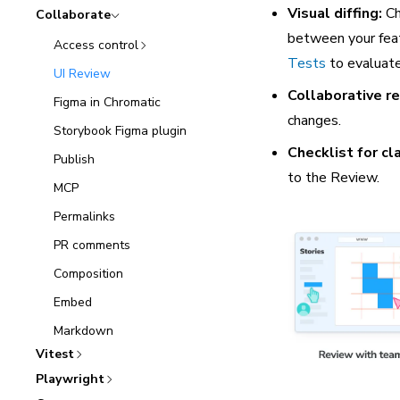
Visual diffing:
Ch
Collaborate
between your feat
Access control
Tests
to evaluate
UI Review
Collaborative r
Figma in Chromatic
changes.
Storybook Figma plugin
Checklist for cla
Publish
to the Review.
MCP
Permalinks
PR comments
Composition
Embed
Markdown
Vitest
Playwright