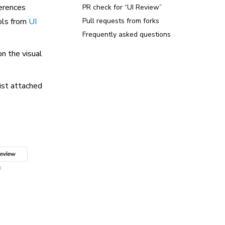
ferences
PR check for “UI Review”
ols from
UI
Pull requests from forks
Frequently asked questions
n the visual
ist attached