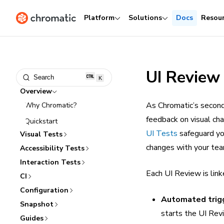
Platform
Solutions
Docs
Resou
UI Review
Search
K
Overview
As Chromatic’s second
Why Chromatic?
feedback on visual ch
Quickstart
UI Tests
safeguard you
Visual Tests
changes with your team
Accessibility Tests
Interaction Tests
Each UI Review is link
CI
Configuration
Automated trig
Snapshot
starts the UI Rev
Guides