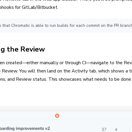
hooks for GitLab/Bitbucket.
 that Chromatic is able to run builds for each commit on the PR branc
g the Review
en created—either manually or through CI—navigate to the Rev
 Review. You will then land on the Activity tab, which shows a t
sions, and Review status. This showcases what needs to be done 