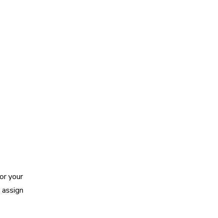
or your
 assign