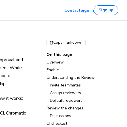
Sign up
Contact
Sign in
Copy markdown
On this page
approval and
Overview
ders. While
Enable
tional
Understanding the Review
hip.
Invite teammates
Assign reviewers
ow it works:
Default reviewers
Review the changes
CI, Chromatic
Discussions
UI checklist