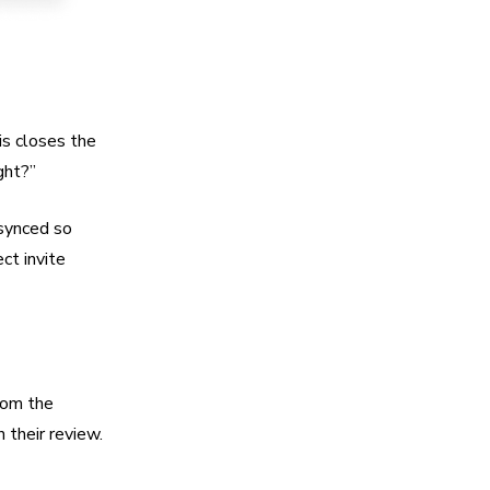
is closes the
ght?”
 synced so
ect invite
rom the
 their review.