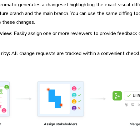
romatic generates a changeset highlighting the exact visual dif
ure branch and the main branch. You can use the same diffing to
 these changes.
eview:
Easily assign one or more reviewers to provide feedback o
rity:
All change requests are tracked within a convenient checkl