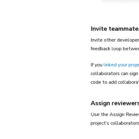
Invite teammate
Invite other develope
feedback loop between 
If you
linked your proj
collaborators can sign
code to add collabora
Assign reviewer
Use the Assign Review
project’s collaborator