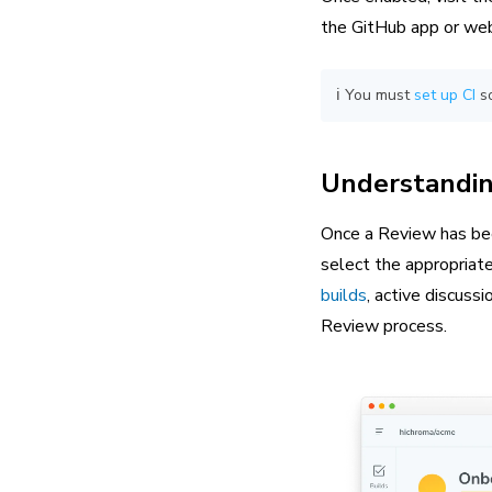
the GitHub app or web
ℹ️ You must
set up CI
so
Understandin
Once a Review has be
select the appropriate
builds
, active discus
Review process.