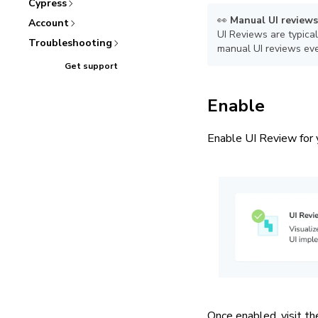
Cypress
👀
Manual UI reviews
Account
UI Reviews are typical
Troubleshooting
manual UI reviews eve
Get support
Enable
Enable UI Review for 
Once enabled, visit th