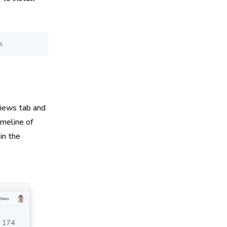
h.
iews tab and
imeline of
in the