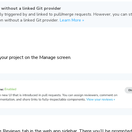
 without a linked Git provider
ly triggered by and linked to pull/merge requests. However, you can st
n without a linked Git provider.
Learn More »
your project on the Manage screen.
e Reviews tab in the web app sidebar. There you’ll be prompted 