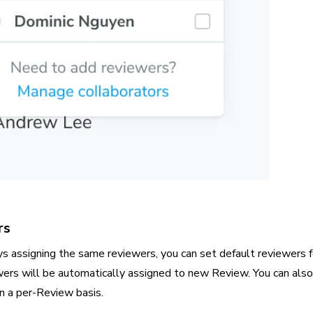
rs
ays assigning the same reviewers, you can set default reviewers f
wers will be automatically assigned to new Review. You can also
n a per-Review basis.