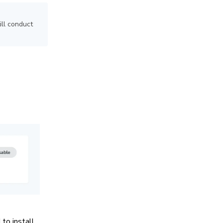
ill conduct
to install