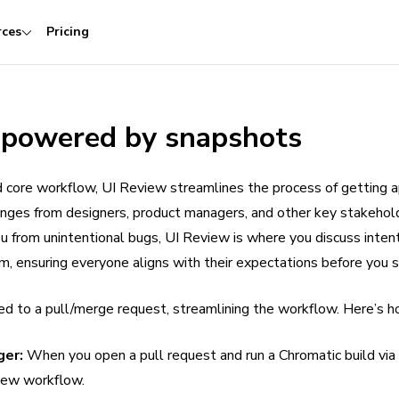
rces
Pricing
 powered by snapshots
 core workflow, UI Review streamlines the process of getting 
anges from designers, product managers, and other key stakehol
 from unintentional bugs, UI Review is where you discuss inten
, ensuring everyone aligns with their expectations before you s
ed to a pull/merge request, streamlining the workflow. Here’s h
ger:
When you open a pull request and run a Chromatic build via 
iew workflow.