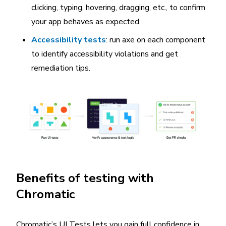
clicking, typing, hovering, dragging, etc., to confirm
your app behaves as expected.
Accessibility tests
: run axe on each component
to identify accessibility violations and get
remediation tips.
Benefits of testing with
Chromatic
Chromatic’s UI Tests lets you gain full confidence in