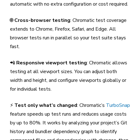
automatic with no extra configuration or cost required.
🌐
Cross-browser testing
: Chromatic test coverage
extends to Chrome, Firefox, Safari, and Edge. All
browser tests run in parallel so your test suite stays
fast.
📲
Responsive viewport testing
: Chromatic allows
testing at all viewport sizes. You can adjust both
width and height, and configure viewports globally or
for individual tests.
⚡
Test only what’s changed
: Chromatic’s
TurboSnap
feature speeds up test runs and reduces usage costs
by up to 80%. It works by analyzing your project’s Git
history and bundler dependency graph to identify