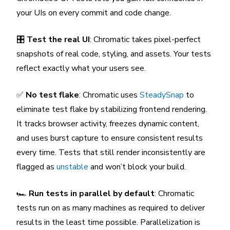
your UIs on every commit and code change.
🎛️
Test the real UI
: Chromatic takes pixel-perfect
snapshots of real code, styling, and assets. Your tests
reflect exactly what your users see.
✅
No test flake
: Chromatic uses
SteadySnap
to
eliminate test flake by stabilizing frontend rendering.
It tracks browser activity, freezes dynamic content,
and uses burst capture to ensure consistent results
every time. Tests that still render inconsistently are
flagged as
unstable
and won’t block your build.
🏎️
Run tests in parallel by default
: Chromatic
tests run on as many machines as required to deliver
results in the least time possible. Parallelization is