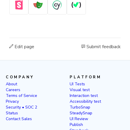
Edit page
Submit feedback
COMPANY
PLATFORM
About
UI Tests
Careers
Visual test
Terms of Service
Interaction test
Privacy
Accessibility test
Security • SOC 2
TurboSnap
Status
SteadySnap
Contact Sales
UI Review
Publish