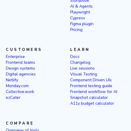
Storybook
AI & Agents
Playwright
Cypress
Figma plugin
Pricing
CUSTOMERS
LEARN
Enterprise
Docs
Frontend teams
Changelog
Design systems
Live sessions
Digital agencies
Visual Testing
Netlify
Component Driven UIs
Monday.com
Frontend testing guide
Collective.work
Frontend workflow for AI
ezCater
Snapshot calculator
A11y budget calculator
COMPARE
Overview of tools