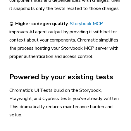
component files and dependencies with changes, then
it snapshots only the tests related to those changes.
🤖
Higher codegen quality
:
Storybook MCP
improves AI agent output by providing it with better
context about your components. Chromatic simplifies
the process hosting your Storybook MCP server with
proper authentication and access control.
Powered by your existing tests
Chromatic’s UI Tests build on the Storybook,
Playwright, and Cypress tests you’ve already written.
This dramatically reduces maintenance burden and
setup.