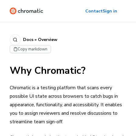
Contact
Sign in
Docs » Overview
Copy markdown
Why Chromatic?
Chromatic is a testing platform that scans every
possible UI state across browsers to catch bugs in
appearance, functionality, and accessibility. It enables
you to assign reviewers and resolve discussions to
streamline team sign-off.