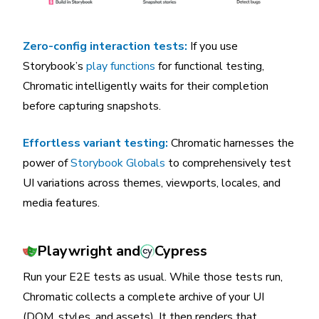
Zero-config interaction tests:
If you use
Storybook’s
play functions
for functional testing,
Chromatic intelligently waits for their completion
before capturing snapshots.
Effortless variant testing:
Chromatic harnesses the
power of
Storybook Globals
to comprehensively test
UI variations across themes, viewports, locales, and
media features.
Playwright and
Cypress
Run your E2E tests as usual. While those tests run,
Chromatic collects a complete archive of your UI
(DOM, styles, and assets). It then renders that