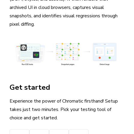
archived UI in cloud browsers, captures visual
snapshots, and identifies visual regressions through
pixel diffing.
Get started
Experience the power of Chromatic firsthand! Setup
takes just two minutes. Pick your testing tool of
choice and get started.