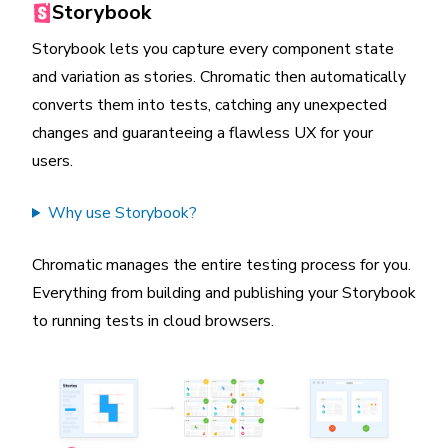
Storybook
Storybook lets you capture every component state
and variation as stories. Chromatic then automatically
converts them into tests, catching any unexpected
changes and guaranteeing a flawless UX for your
users.
Why use Storybook?
Chromatic manages the entire testing process for you.
Everything from building and publishing your Storybook
to running tests in cloud browsers.