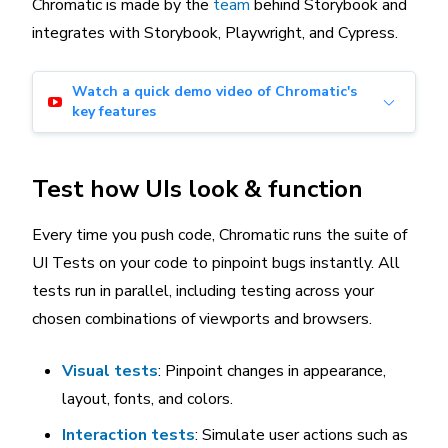
Chromatic is made by the
team
behind Storybook and
integrates with Storybook, Playwright, and Cypress.
Watch a quick demo video of Chromatic's
key features
Test how UIs look & function
Every time you push code, Chromatic runs the suite of
UI Tests on your code to pinpoint bugs instantly. All
tests run in parallel, including testing across your
chosen combinations of viewports and browsers.
Visual tests
: Pinpoint changes in appearance,
layout, fonts, and colors.
Interaction tests
: Simulate user actions such as