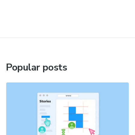
Popular posts