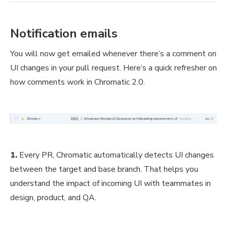
Notification emails
You will now get emailed whenever there’s a comment on
UI changes in your pull request. Here’s a quick refresher on
how comments work in Chromatic 2.0.
1.
Every PR, Chromatic automatically detects UI changes
between the target and base branch. That helps you
understand the impact of incoming UI with teammates in
design, product, and QA.