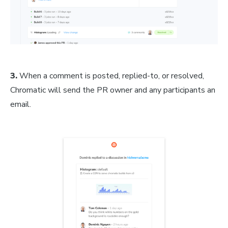
3.
When a comment is posted, replied-to, or resolved,
Chromatic will send the PR owner and any participants an
email.