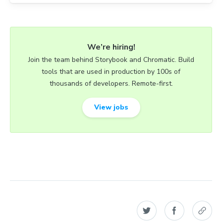
We’re hiring!
Join the team behind Storybook and Chromatic. Build
tools that are used in production by 100s of
thousands of developers. Remote-first.
View jobs