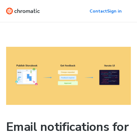
Contact
Sign in
Email notifications for