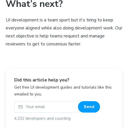
What’s next?
UI development is a team sport but it’s tiring to keep
everyone aligned while also doing development work. Our
next objective is help teams request and manage
reviewers to get to consensus faster.
Did this article help you?
Get free UI development guides and tutorials like this
emailed to you.
Your email
Send
4,232
developers and counting