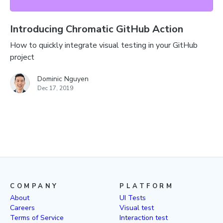
Introducing Chromatic GitHub Action
How to quickly integrate visual testing in your GitHub
project
Dominic Nguyen
Dec 17, 2019
COMPANY
PLATFORM
About
UI Tests
Careers
Visual test
Terms of Service
Interaction test