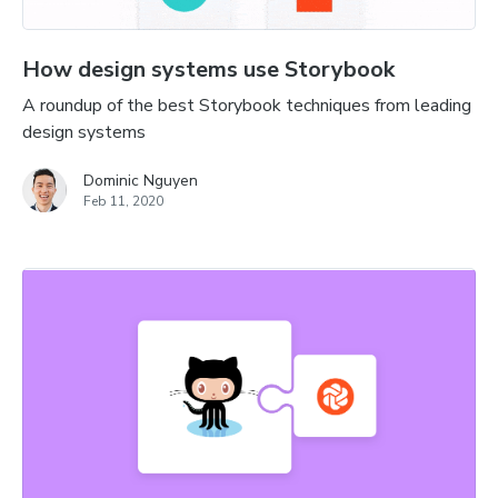
How design systems use Storybook
A roundup of the best Storybook techniques from leading
design systems
Dominic Nguyen
Feb 11, 2020