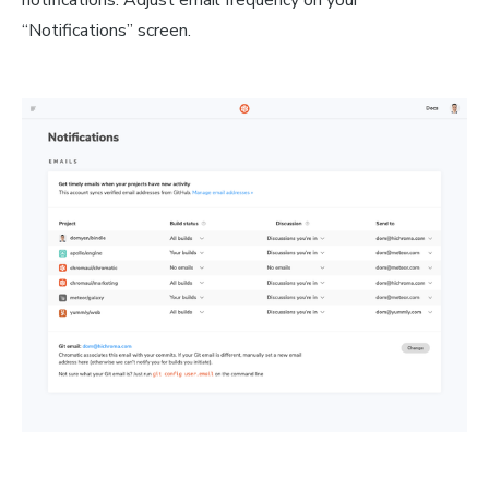
notifications. Adjust email frequency on your
“Notifications” screen.