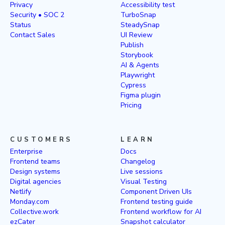
Privacy
Accessibility test
Security • SOC 2
TurboSnap
Status
SteadySnap
Contact Sales
UI Review
Publish
Storybook
AI & Agents
Playwright
Cypress
Figma plugin
Pricing
CUSTOMERS
LEARN
Enterprise
Docs
Frontend teams
Changelog
Design systems
Live sessions
Digital agencies
Visual Testing
Netlify
Component Driven UIs
Monday.com
Frontend testing guide
Collective.work
Frontend workflow for AI
ezCater
Snapshot calculator