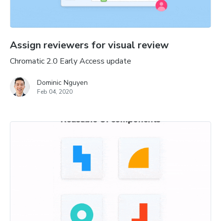
Assign reviewers for visual review
Chromatic 2.0 Early Access update
Dominic Nguyen
Feb 04, 2020