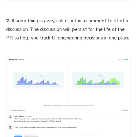
2.
If something is awry, call it out in a comment to start a
discussion. The discussion will persist for the life of the
PR to help you track UI engineering decisions in one place.