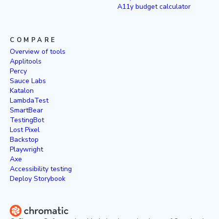
A11y budget calculator
COMPARE
Overview of tools
Applitools
Percy
Sauce Labs
Katalon
LambdaTest
SmartBear
TestingBot
Lost Pixel
Backstop
Playwright
Axe
Accessibility testing
Deploy Storybook