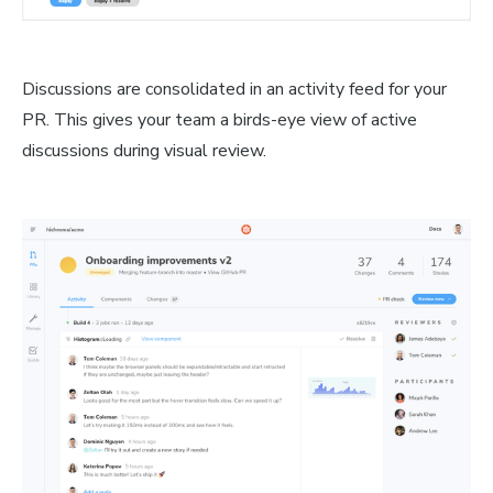
Discussions are consolidated in an activity feed for your
PR. This gives your team a birds-eye view of active
discussions during visual review.