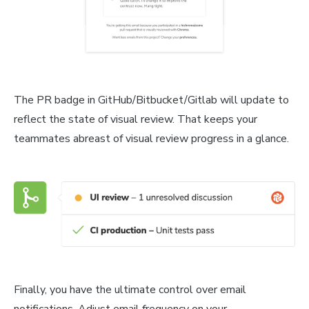
The PR badge in GitHub/Bitbucket/Gitlab will update to
reflect the state of visual review. That keeps your
teammates abreast of visual review progress in a glance.
Finally, you have the ultimate control over email