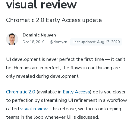
visual review
Chromatic 2.0 Early Access update
Dominic Nguyen
Dec 18, 2019
—
@domyen
Last updated:
Aug 17, 2020
UI development is never perfect the first time — it can’t
be. Humans are imperfect, the flaws in our thinking are
only revealed during development.
Chromatic 2.0
(available in
Early Access
) gets you closer
to perfection by streamlining UI refinement in a workflow
called
visual review
. This release, we focus on keeping
teams in the loop whenever UI is discussed.