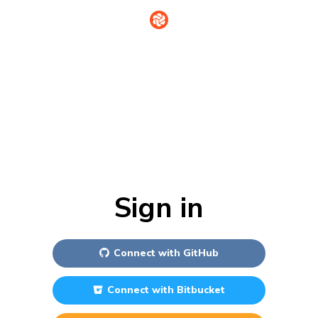
Sign in
Connect with
GitHub
Connect with
Bitbucket