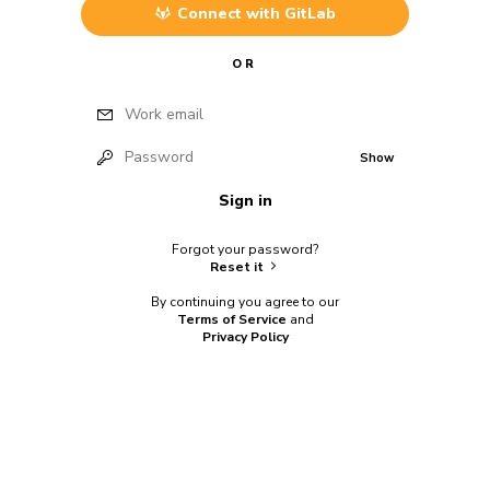
Connect with
GitLab
OR
Work email
Password
Show
Sign in
Forgot your password?
Reset it
By continuing you agree to our
Terms of Service
and
Privacy Policy