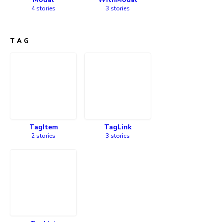
4 stories
3 stories
TAG
TagItem
TagLink
2 stories
3 stories