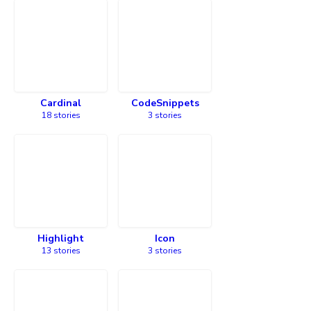
Cardinal
CodeSnippets
18 stories
3 stories
Highlight
Icon
13 stories
3 stories