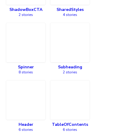
ShadowBoxCTA
SharedStyles
2 stories
4 stories
Spinner
Subheading
8 stories
2 stories
Header
TableOfContents
6 stories
6 stories