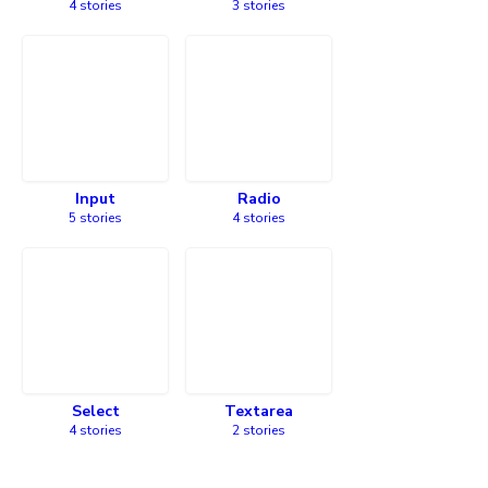
4 stories
3 stories
Input
Radio
5 stories
4 stories
Select
Textarea
4 stories
2 stories