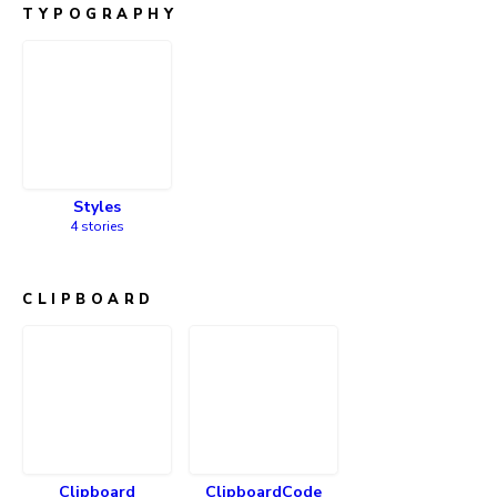
TYPOGRAPHY
Styles
4 stories
CLIPBOARD
Clipboard
ClipboardCode