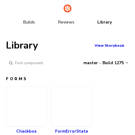
Sign in
Builds
Reviews
Library
Library
View Storybook
Find component
master
–
Build
1275
FORMS
Checkbox
FormErrorState