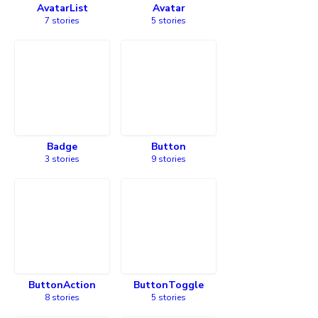
AvatarList
Avatar
7 stories
5 stories
Badge
Button
3 stories
9 stories
ButtonAction
ButtonToggle
8 stories
5 stories