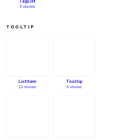
TagList
5 stories
TOOLTIP
ListItem
Tooltip
11 stories
5 stories