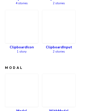
4 stories
2 stories
ClipboardIcon
ClipboardInput
1 story
2 stories
MODAL
Modal
WithModal