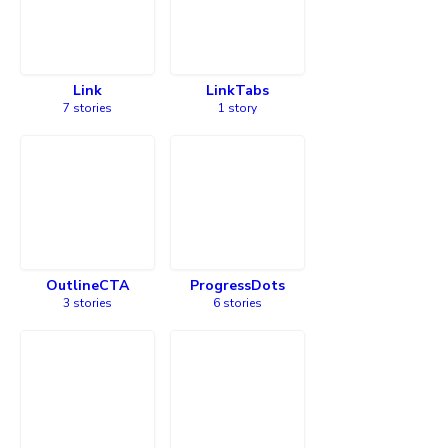
Link
LinkTabs
7 stories
1 story
OutlineCTA
ProgressDots
3 stories
6 stories