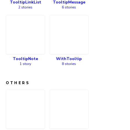
TooltipLinkList
TooltipMessage
2 stories
6 stories
TooltipNote
WithTooltip
1 story
8 stories
OTHERS