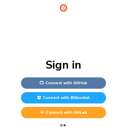
Sign in
Connect with
GitHub
Connect with
Bitbucket
Connect with
GitLab
OR