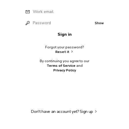
Work email
Password
Show
Sign in
Forgot your password?
Reset it
By continuing you agree to our
Terms of Service
and
Privacy Policy
Don't have an account yet?
Sign up