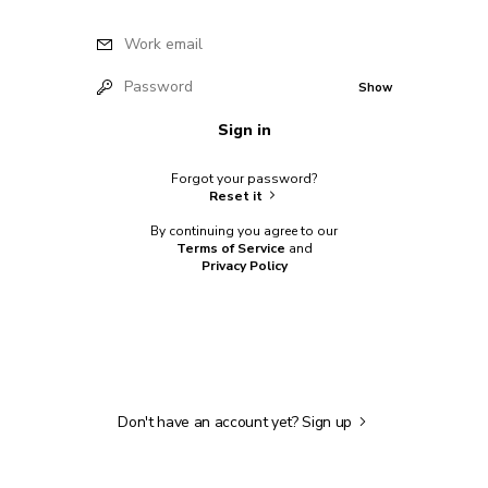
Work email
Password
Show
Sign in
Forgot your password?
Reset it
By continuing you agree to our
Terms of Service
and
Privacy Policy
Don't have an account yet?
Sign up