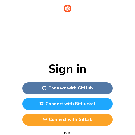
Sign in
Connect with
GitHub
Connect with
Bitbucket
Connect with
GitLab
OR