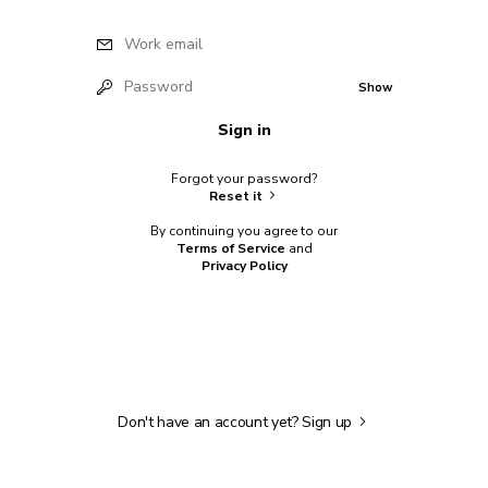
Work email
Password
Show
Sign in
Forgot your password?
Reset it
By continuing you agree to our
Terms of Service
and
Privacy Policy
Don't have an account yet?
Sign up