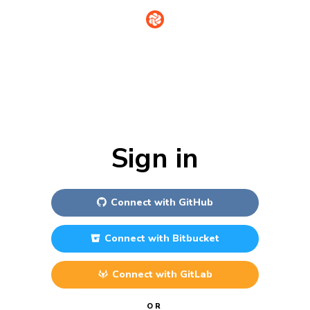
Sign in
Connect with
GitHub
Connect with
Bitbucket
Connect with
GitLab
OR