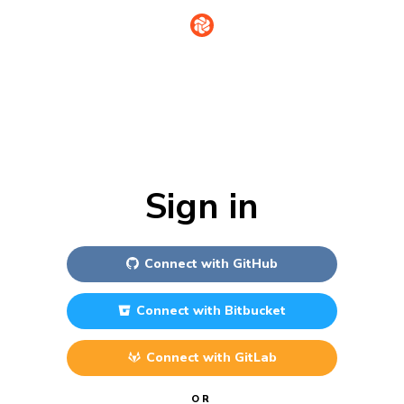
Sign in
Connect with
GitHub
Connect with
Bitbucket
Connect with
GitLab
OR