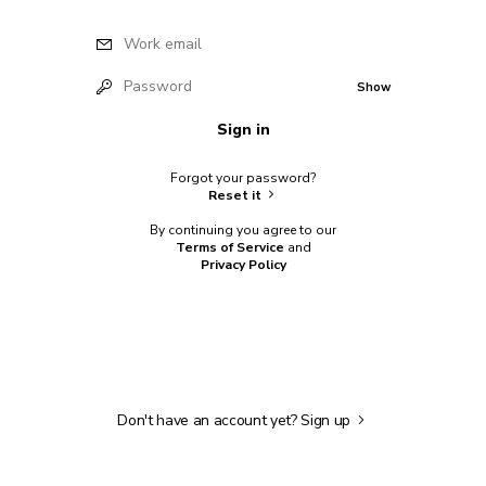
Work email
Password
Show
Sign in
Forgot your password?
Reset it
By continuing you agree to our
Terms of Service
and
Privacy Policy
Don't have an account yet?
Sign up