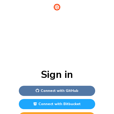
Sign in
Connect with
GitHub
Connect with
Bitbucket