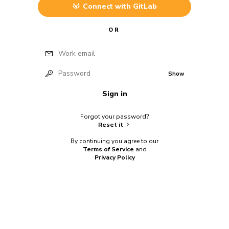
Connect with
GitLab
OR
Work email
Password
Show
Sign in
Forgot your password?
Reset it
By continuing you agree to our
Terms of Service
and
Privacy Policy