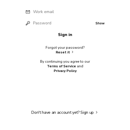
Work email
Password
Show
Sign in
Forgot your password?
Reset it
By continuing you agree to our
Terms of Service
and
Privacy Policy
Don't have an account yet?
Sign up