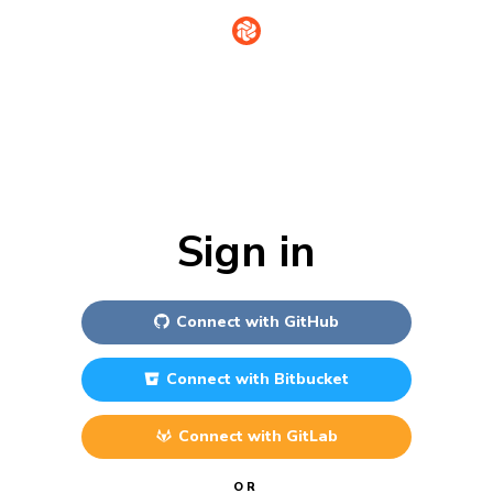
Sign in
Connect with
GitHub
Connect with
Bitbucket
Connect with
GitLab
OR