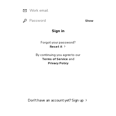
Work email
Password
Show
Sign in
Forgot your password?
Reset it
By continuing you agree to our
Terms of Service
and
Privacy Policy
Don't have an account yet?
Sign up