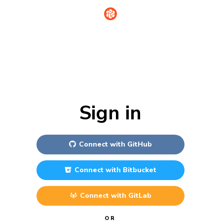
Sign in
Connect with
GitHub
Connect with
Bitbucket
Connect with
GitLab
OR