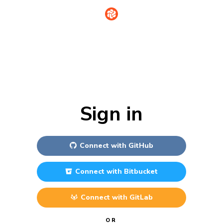
Sign in
Connect with
GitHub
Connect with
Bitbucket
Connect with
GitLab
OR