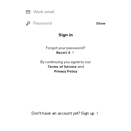
Work email
Password
Show
Sign in
Forgot your password?
Reset it
By continuing you agree to our
Terms of Service
and
Privacy Policy
Don't have an account yet?
Sign up