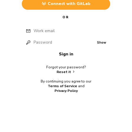
Connect with
GitLab
OR
Work email
Password
Show
Sign in
Forgot your password?
Reset it
By continuing you agree to our
Terms of Service
and
Privacy Policy