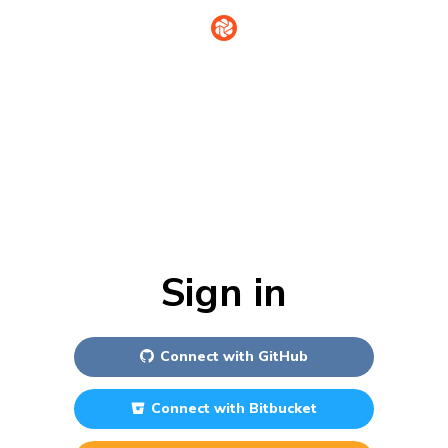
Sign in
Connect with
GitHub
Connect with
Bitbucket