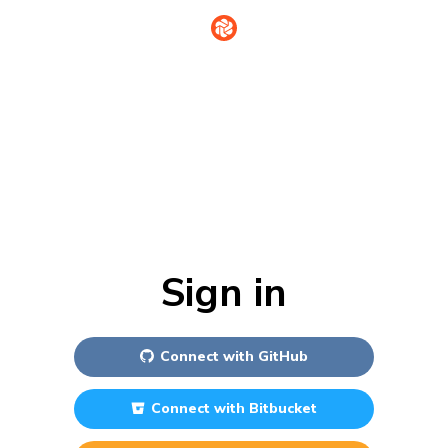
Sign in
Connect with
GitHub
Connect with
Bitbucket