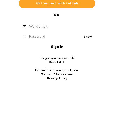
Connect with
GitLab
OR
Work email
Password
Show
Sign in
Forgot your password?
Reset it
By continuing you agree to our
Terms of Service
and
Privacy Policy