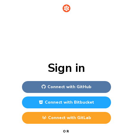
Sign in
Connect with
GitHub
Connect with
Bitbucket
Connect with
GitLab
OR