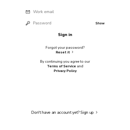
Work email
Password
Show
Sign in
Forgot your password?
Reset it
By continuing you agree to our
Terms of Service
and
Privacy Policy
Don't have an account yet?
Sign up