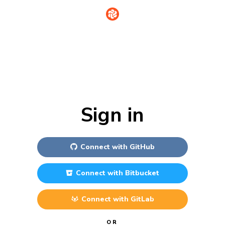
Sign in
Connect with
GitHub
Connect with
Bitbucket
Connect with
GitLab
OR