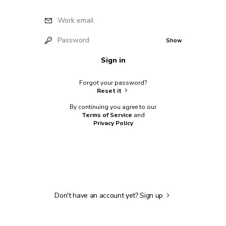
Work email
Password
Show
Sign in
Forgot your password?
Reset it
By continuing you agree to our
Terms of Service
and
Privacy Policy
Don't have an account yet?
Sign up