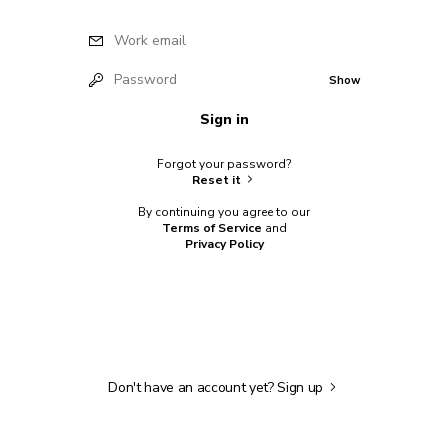
Work email
Password
Show
Sign in
Forgot your password?
Reset it
By continuing you agree to our
Terms of Service
and
Privacy Policy
Don't have an account yet?
Sign up