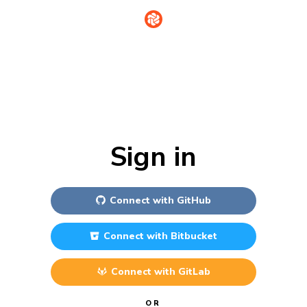
Sign in
Connect with
GitHub
Connect with
Bitbucket
Connect with
GitLab
OR