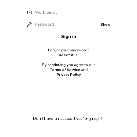
Work email
Password
Show
Sign in
Forgot your password?
Reset it
By continuing you agree to our
Terms of Service
and
Privacy Policy
Don't have an account yet?
Sign up