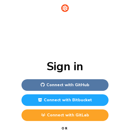
Sign in
Connect with
GitHub
Connect with
Bitbucket
Connect with
GitLab
OR