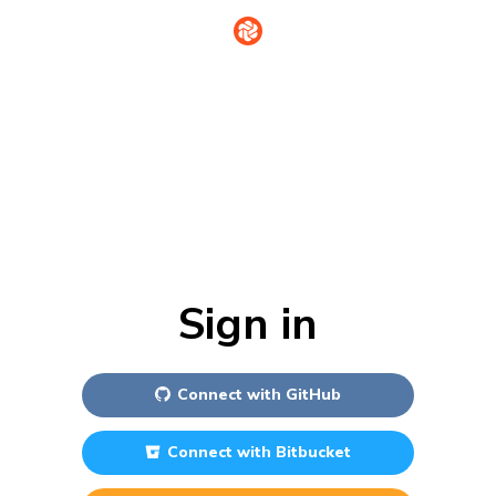
Sign in
Connect with
GitHub
Connect with
Bitbucket