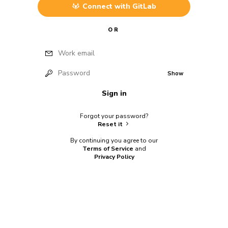
Connect with
GitLab
OR
Work email
Password
Show
Sign in
Forgot your password?
Reset it
By continuing you agree to our
Terms of Service
and
Privacy Policy