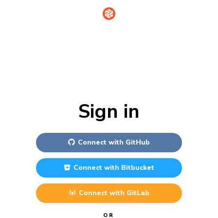
Sign in
Connect with
GitHub
Connect with
Bitbucket
Connect with
GitLab
OR