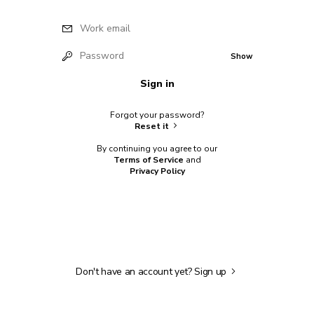
Work email
Password
Show
Sign in
Forgot your password?
Reset it
By continuing you agree to our
Terms of Service
and
Privacy Policy
Don't have an account yet?
Sign up