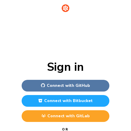
Sign in
Connect with
GitHub
Connect with
Bitbucket
Connect with
GitLab
OR