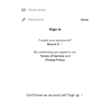
Work email
Password
Show
Sign in
Forgot your password?
Reset it
By continuing you agree to our
Terms of Service
and
Privacy Policy
Don't have an account yet?
Sign up