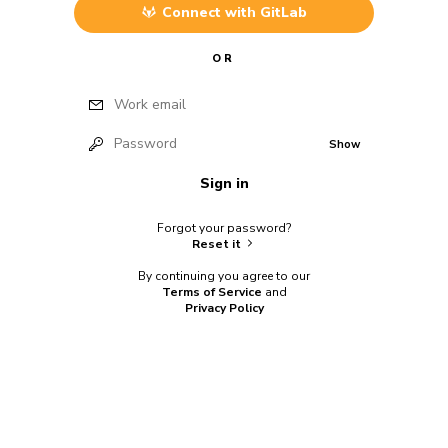
Connect with
GitLab
OR
Work email
Password
Show
Sign in
Forgot your password?
Reset it
By continuing you agree to our
Terms of Service
and
Privacy Policy