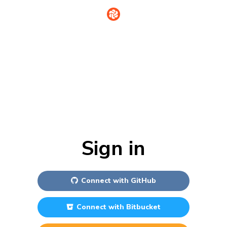
Sign in
Connect with
GitHub
Connect with
Bitbucket