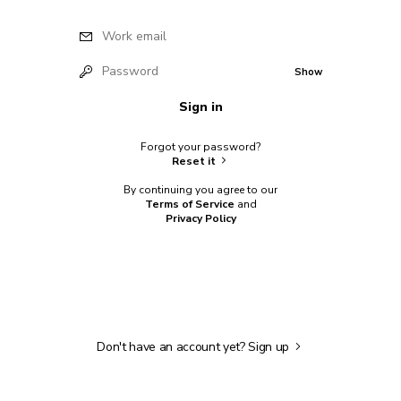
Work email
Password
Show
Sign in
Forgot your password?
Reset it
By continuing you agree to our
Terms of Service
and
Privacy Policy
Don't have an account yet?
Sign up