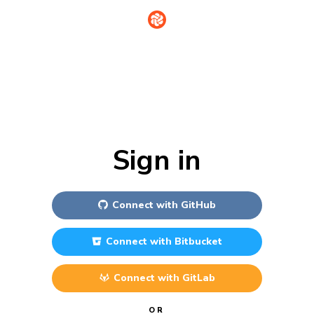
Sign in
Connect with
GitHub
Connect with
Bitbucket
Connect with
GitLab
OR