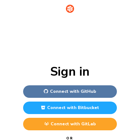
Sign in
Connect with
GitHub
Connect with
Bitbucket
Connect with
GitLab
OR