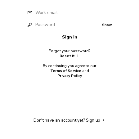
Work email
Password
Show
Sign in
Forgot your password?
Reset it
By continuing you agree to our
Terms of Service
and
Privacy Policy
Don't have an account yet?
Sign up