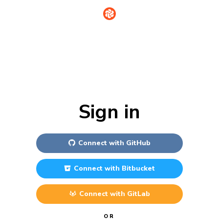
Sign in
Connect with
GitHub
Connect with
Bitbucket
Connect with
GitLab
OR