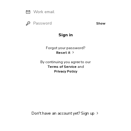
Work email
Password
Show
Sign in
Forgot your password?
Reset it
By continuing you agree to our
Terms of Service
and
Privacy Policy
Don't have an account yet?
Sign up