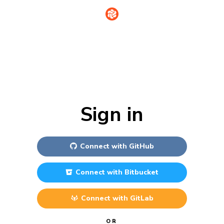
Sign in
Connect with
GitHub
Connect with
Bitbucket
Connect with
GitLab
OR