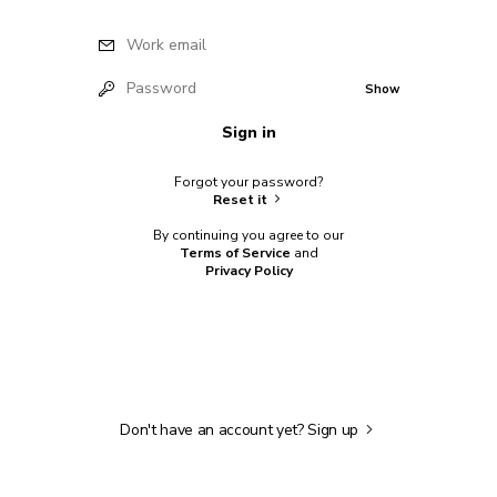
Work email
Password
Show
Sign in
Forgot your password?
Reset it
By continuing you agree to our
Terms of Service
and
Privacy Policy
Don't have an account yet?
Sign up