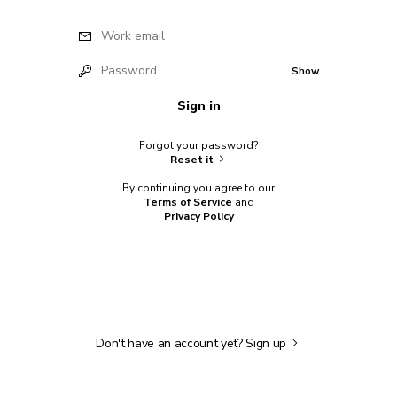
Work email
Password
Show
Sign in
Forgot your password?
Reset it
By continuing you agree to our
Terms of Service
and
Privacy Policy
Don't have an account yet?
Sign up