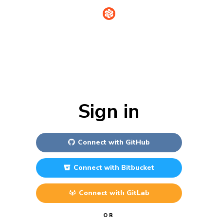
Sign in
Connect with
GitHub
Connect with
Bitbucket
Connect with
GitLab
OR