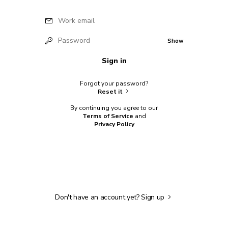
Work email
Password
Show
Sign in
Forgot your password?
Reset it
By continuing you agree to our
Terms of Service
and
Privacy Policy
Don't have an account yet?
Sign up