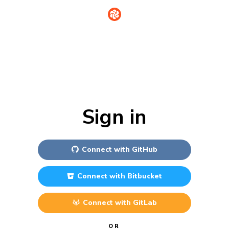
Sign in
Connect with
GitHub
Connect with
Bitbucket
Connect with
GitLab
OR