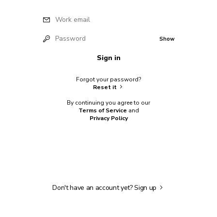
Work email
Password
Show
Sign in
Forgot your password?
Reset it
By continuing you agree to our
Terms of Service
and
Privacy Policy
Don't have an account yet?
Sign up