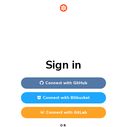
Sign in
Connect with
GitHub
Connect with
Bitbucket
Connect with
GitLab
OR