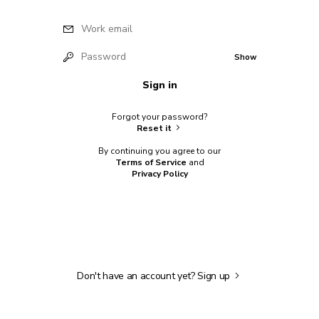
Work email
Password
Show
Sign in
Forgot your password?
Reset it
By continuing you agree to our
Terms of Service
and
Privacy Policy
Don't have an account yet?
Sign up