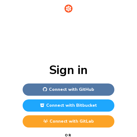
Sign in
Connect with
GitHub
Connect with
Bitbucket
Connect with
GitLab
OR