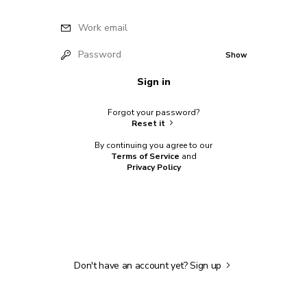
Work email
Password
Show
Sign in
Forgot your password?
Reset it
By continuing you agree to our
Terms of Service
and
Privacy Policy
Don't have an account yet?
Sign up