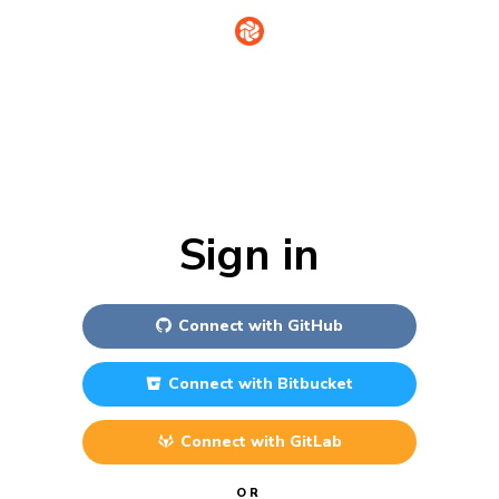
Sign in
Connect with
GitHub
Connect with
Bitbucket
Connect with
GitLab
OR