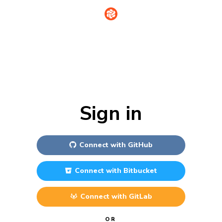
Sign in
Connect with
GitHub
Connect with
Bitbucket
Connect with
GitLab
OR