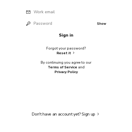
Work email
Password
Show
Sign in
Forgot your password?
Reset it
By continuing you agree to our
Terms of Service
and
Privacy Policy
Don't have an account yet?
Sign up