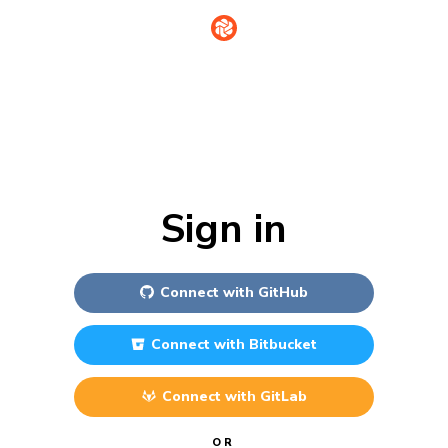
Sign in
Connect with
GitHub
Connect with
Bitbucket
Connect with
GitLab
OR