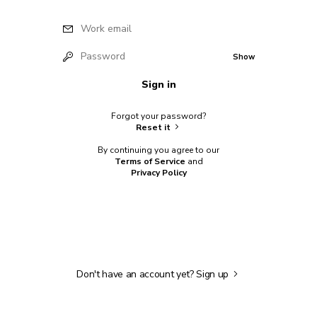
Work email
Password
Show
Sign in
Forgot your password?
Reset it
By continuing you agree to our
Terms of Service
and
Privacy Policy
Don't have an account yet?
Sign up