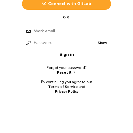
Connect with
GitLab
OR
Work email
Password
Show
Sign in
Forgot your password?
Reset it
By continuing you agree to our
Terms of Service
and
Privacy Policy