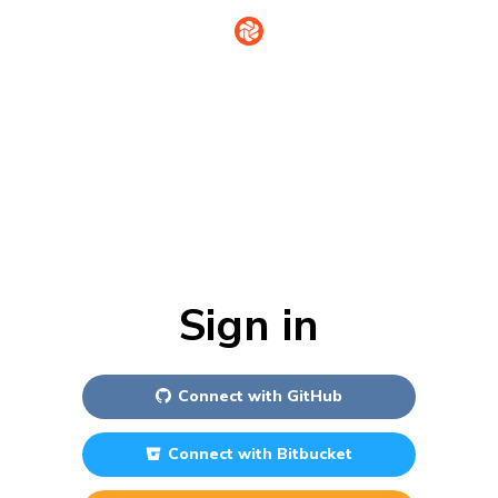
Sign in
Connect with
GitHub
Connect with
Bitbucket