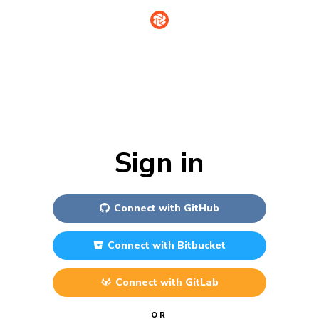
Sign in
Connect with
GitHub
Connect with
Bitbucket
Connect with
GitLab
OR