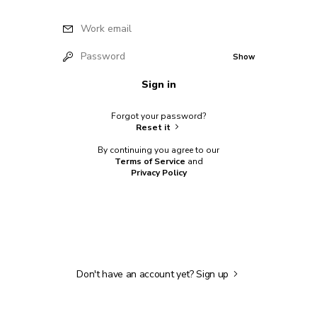
Work email
Password
Show
Sign in
Forgot your password?
Reset it
By continuing you agree to our
Terms of Service
and
Privacy Policy
Don't have an account yet?
Sign up