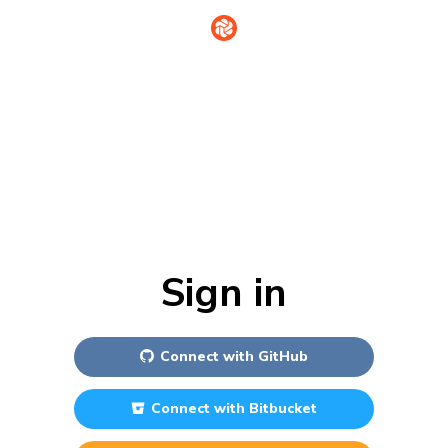
Sign in
Connect with
GitHub
Connect with
Bitbucket