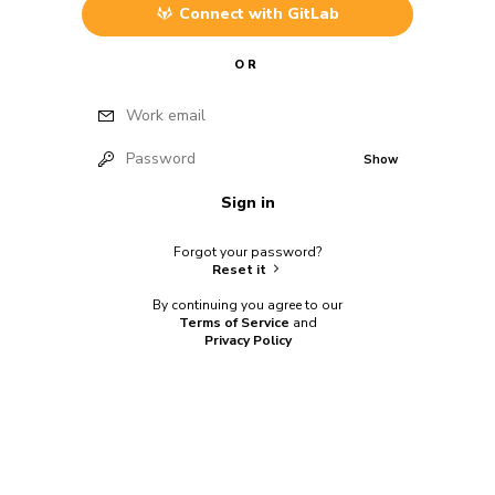
Connect with
GitLab
OR
Work email
Password
Show
Sign in
Forgot your password?
Reset it
By continuing you agree to our
Terms of Service
and
Privacy Policy