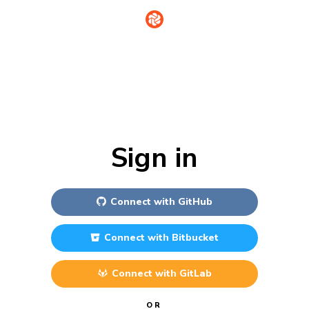
Sign in
Connect with
GitHub
Connect with
Bitbucket
Connect with
GitLab
OR