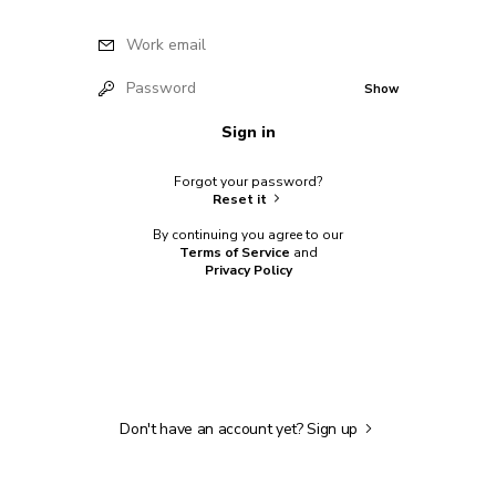
Work email
Password
Show
Sign in
Forgot your password?
Reset it
By continuing you agree to our
Terms of Service
and
Privacy Policy
Don't have an account yet?
Sign up