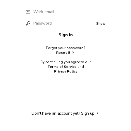
Work email
Password
Show
Sign in
Forgot your password?
Reset it
By continuing you agree to our
Terms of Service
and
Privacy Policy
Don't have an account yet?
Sign up