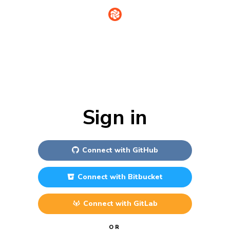
Sign in
Connect with
GitHub
Connect with
Bitbucket
Connect with
GitLab
OR