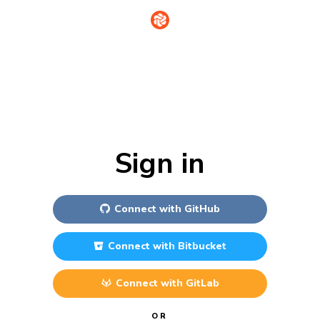
Sign in
Connect with
GitHub
Connect with
Bitbucket
Connect with
GitLab
OR