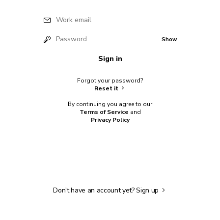
Work email
Password
Show
Sign in
Forgot your password?
Reset it
By continuing you agree to our
Terms of Service
and
Privacy Policy
Don't have an account yet?
Sign up