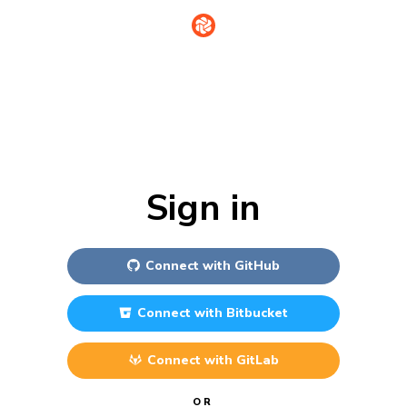
Sign in
Connect with
GitHub
Connect with
Bitbucket
Connect with
GitLab
OR