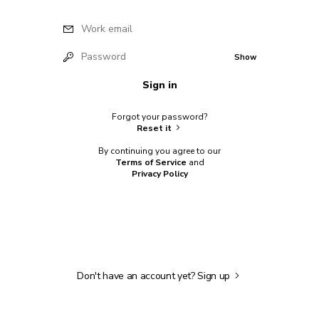
Work email
Password
Show
Sign in
Forgot your password?
Reset it
By continuing you agree to our
Terms of Service
and
Privacy Policy
Don't have an account yet?
Sign up