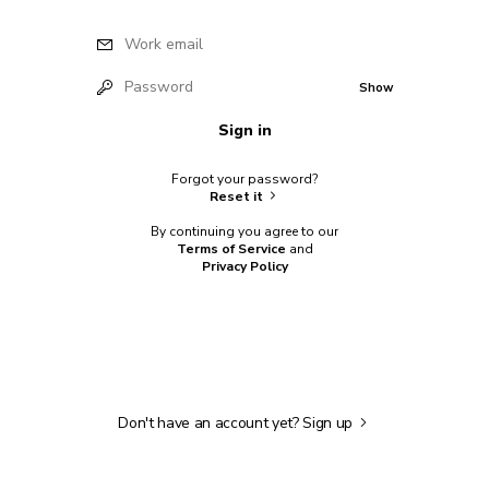
Work email
Password
Show
Sign in
Forgot your password?
Reset it
By continuing you agree to our
Terms of Service
and
Privacy Policy
Don't have an account yet?
Sign up