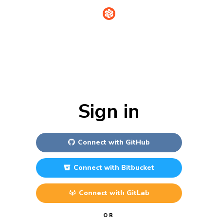
Sign in
Connect with
GitHub
Connect with
Bitbucket
Connect with
GitLab
OR