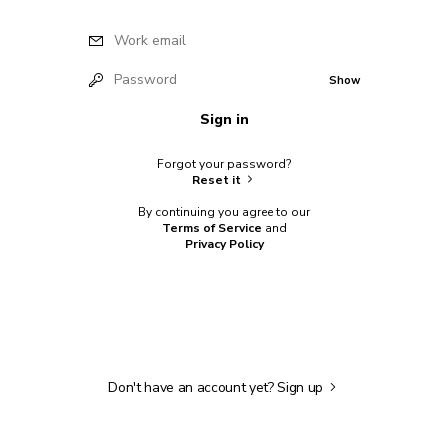
Work email
Password
Show
Sign in
Forgot your password?
Reset it
By continuing you agree to our
Terms of Service
and
Privacy Policy
Don't have an account yet?
Sign up