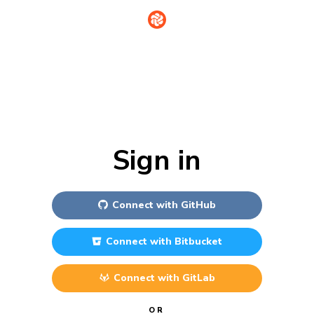
Sign in
Connect with
GitHub
Connect with
Bitbucket
Connect with
GitLab
OR