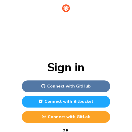
Sign in
Connect with
GitHub
Connect with
Bitbucket
Connect with
GitLab
OR