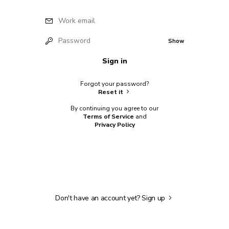
Work email
Password
Show
Sign in
Forgot your password?
Reset it
By continuing you agree to our
Terms of Service
and
Privacy Policy
Don't have an account yet?
Sign up