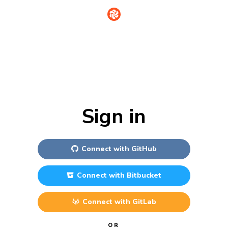
Sign in
Connect with
GitHub
Connect with
Bitbucket
Connect with
GitLab
OR