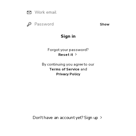
Work email
Password
Show
Sign in
Forgot your password?
Reset it
By continuing you agree to our
Terms of Service
and
Privacy Policy
Don't have an account yet?
Sign up