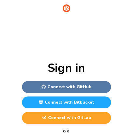
Sign in
Connect with
GitHub
Connect with
Bitbucket
Connect with
GitLab
OR