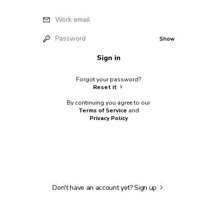
Work email
Password
Show
Sign in
Forgot your password?
Reset it
By continuing you agree to our
Terms of Service
and
Privacy Policy
Don't have an account yet?
Sign up