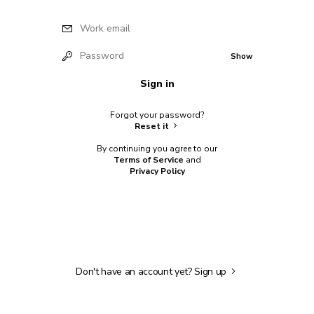
Work email
Password
Show
Sign in
Forgot your password?
Reset it
By continuing you agree to our
Terms of Service
and
Privacy Policy
Don't have an account yet?
Sign up