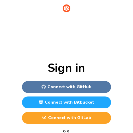
Sign in
Connect with
GitHub
Connect with
Bitbucket
Connect with
GitLab
OR