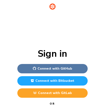
Sign in
Connect with
GitHub
Connect with
Bitbucket
Connect with
GitLab
OR