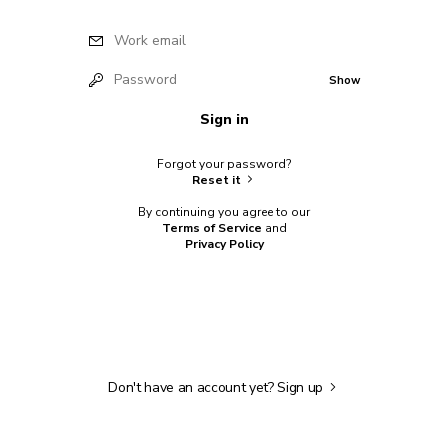
Work email
Password
Show
Sign in
Forgot your password?
Reset it
By continuing you agree to our
Terms of Service
and
Privacy Policy
Don't have an account yet?
Sign up