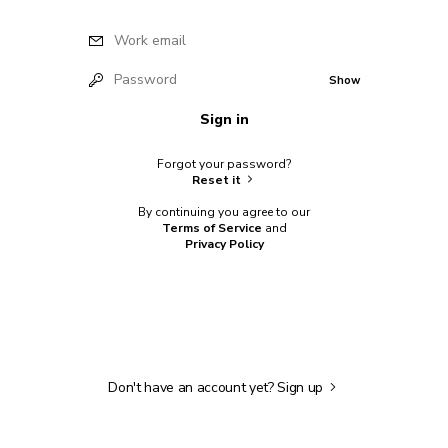
Work email
Password
Show
Sign in
Forgot your password?
Reset it
By continuing you agree to our
Terms of Service
and
Privacy Policy
Don't have an account yet?
Sign up