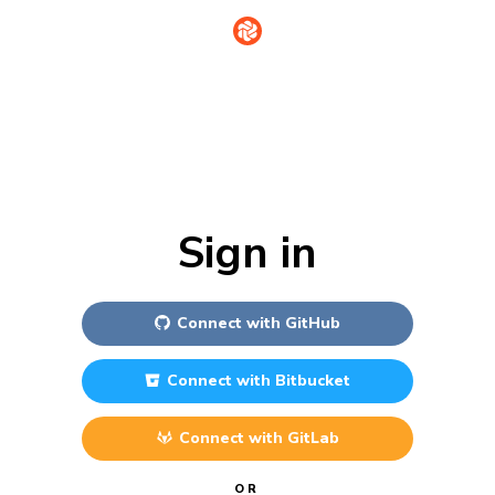
Sign in
Connect with
GitHub
Connect with
Bitbucket
Connect with
GitLab
OR