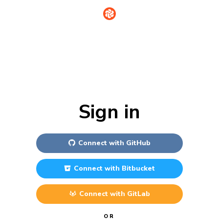
Sign in
Connect with
GitHub
Connect with
Bitbucket
Connect with
GitLab
OR