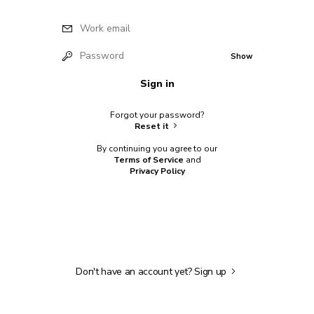
Work email
Password
Show
Sign in
Forgot your password?
Reset it
By continuing you agree to our
Terms of Service
and
Privacy Policy
Don't have an account yet?
Sign up